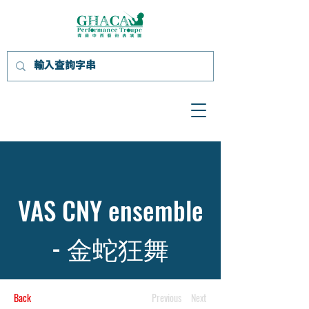
VAS CNY ensemble
- 金蛇狂舞
Back
Previous
Next