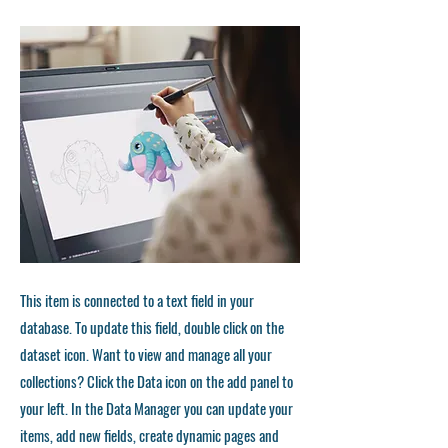
This item is connected to a text field in your
database. To update this field, double click on the
dataset icon. Want to view and manage all your
collections? Click the Data icon on the add panel to
your left. In the Data Manager you can update your
items, add new fields, create dynamic pages and