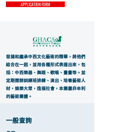
APPLICATION FORM
發揚和繼承中西文化藝術的精華，將他們
結合在一起，並用各種形式表達出來，包
括：中西樂器、舞蹈、歌唱、畫畫等。並
定期開辦訓練班排練、演出、培養藝術人
材，娛樂大眾，造福社會，本團屬非牟利
的藝術團體。
一般查詢