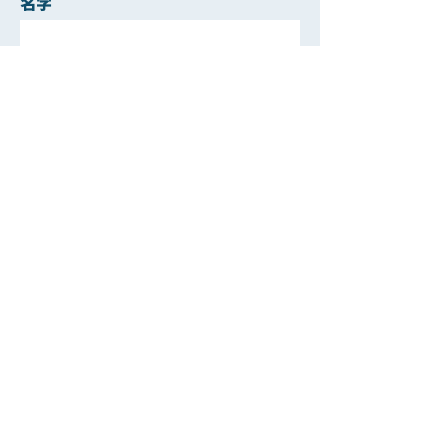
名字
姓
電郵
聯絡電話
遞交