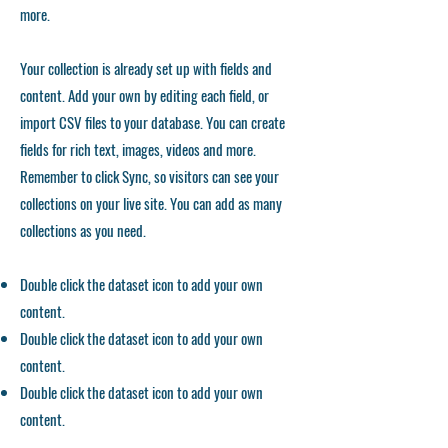
more.
Your collection is already set up with fields and
content. Add your own by editing each field, or
import CSV files to your database. You can create
fields for rich text, images, videos and more.
Remember to click Sync, so visitors can see your
collections on your live site. You can add as many
collections as you need.
Double click the dataset icon to add your own
content.
Double click the dataset icon to add your own
content.
Double click the dataset icon to add your own
content.