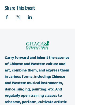
Share This Event
Carry forward and inherit the essence
of Chinese and Western culture and
art, combine them, and express them
in various forms, including: Chinese
and Western musical instruments,
dance, singing, painting, etc. And
regularly open training classes to
rehearse, perform, cultivate artistic