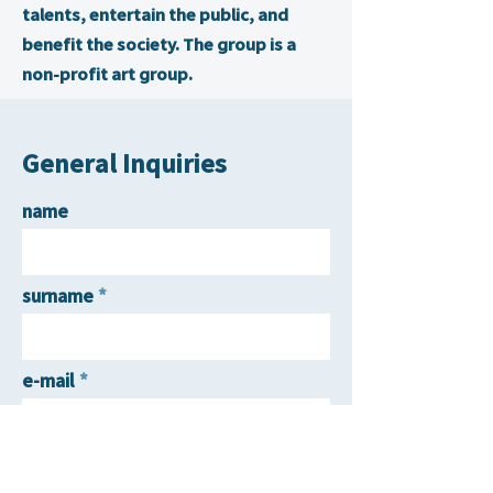
talents, entertain the public, and
benefit the society. The group is a
non-profit art group.
General Inquiries
name
surname
e-mail
contact number