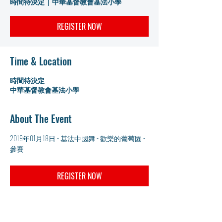
時間待決定
  |  
中華基督教會基法小學
REGISTER NOW
Time & Location
時間待決定
中華基督教會基法小學
About The Event
2019年01月18日 - 基法中國舞 - 歡樂的葡萄園 - 
參賽
REGISTER NOW