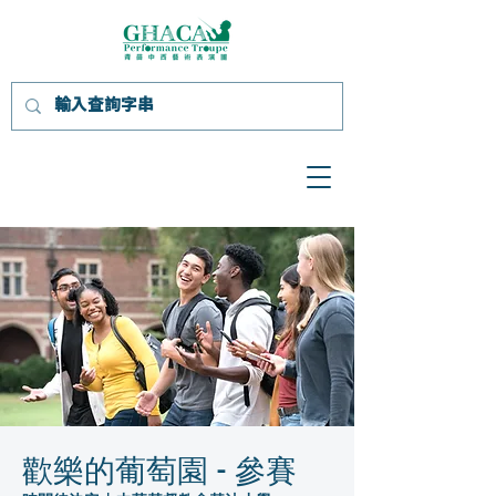
歡樂的葡萄園 - 參賽