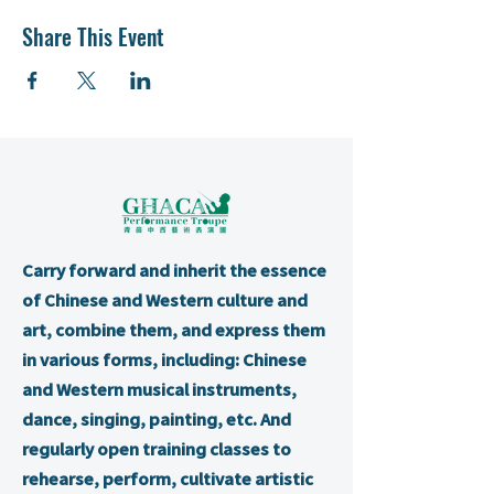
Share This Event
Carry forward and inherit the essence
of Chinese and Western culture and
art, combine them, and express them
in various forms, including: Chinese
and Western musical instruments,
dance, singing, painting, etc. And
regularly open training classes to
rehearse, perform, cultivate artistic